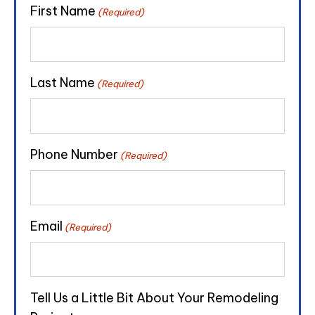
First Name
(Required)
Last Name
(Required)
Phone Number
(Required)
Email
(Required)
Tell Us a Little Bit About Your Remodeling