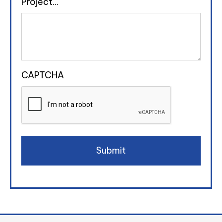
Project...
CAPTCHA