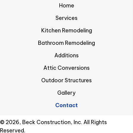
Home
Services
Kitchen Remodeling
Bathroom Remodeling
Additions
Attic Conversions
Outdoor Structures
Gallery
Contact
​© 2026, Beck Construction, Inc. All Rights
Reserved.