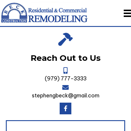
Reach Out to Us
(979) 777-3333
stephengbeck@gmail.com