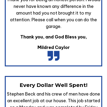
never have known any difference in the
amount had you not brought it to my
attention. Please call when you can do the
garage.
Thank you, and God Bless you,
Mildred Caylor
Every Dollar Well Spent!
Stephen Beck and his crew of men have done
an excellent job at our house. This job started