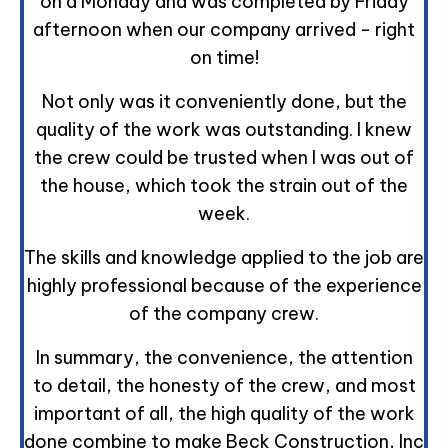
on a Monday and was completed by Friday
afternoon when our company arrived - right
on time!
Not only was it conveniently done, but the
quality of the work was outstanding. I knew
the crew could be trusted when I was out of
the house, which took the strain out of the
week.
The skills and knowledge applied to the job are
highly professional because of the experience
of the company crew.
In summary, the convenience, the attention
to detail, the honesty of the crew, and most
important of all, the high quality of the work
done combine to make Beck Construction, Inc