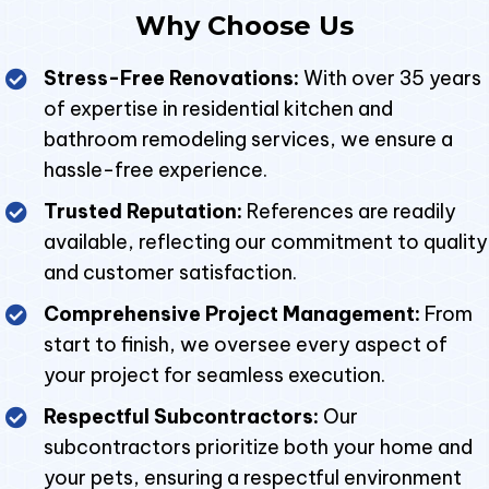
Why Choose Us
Stress-Free Renovations:
With over 35 years
of expertise in residential kitchen and
bathroom remodeling services, we ensure a
hassle-free experience.
Trusted Reputation:
References are readily
available, reflecting our commitment to quality
and customer satisfaction.
Comprehensive Project Management:
From
start to finish, we oversee every aspect of
your project for seamless execution.
Respectful Subcontractors:
Our
subcontractors prioritize both your home and
your pets, ensuring a respectful environment