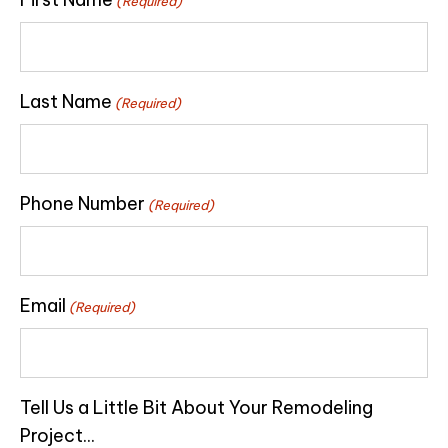
(Required)
Last Name
(Required)
Phone Number
(Required)
Email
(Required)
Tell Us a Little Bit About Your Remodeling
Project...