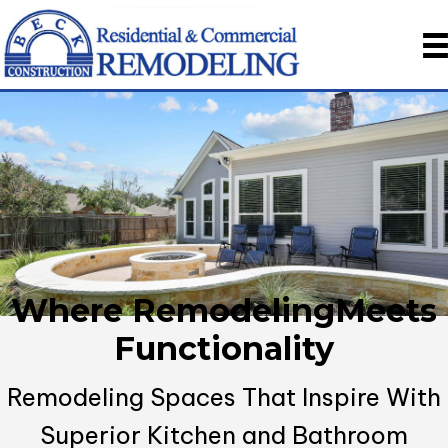
Where Remodeling
Meets
Functionality
Remodeling Spaces That Inspire With
Superior
Kitchen and Bathroom