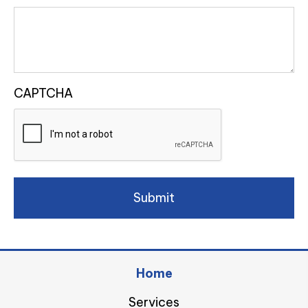
CAPTCHA
Home
Services