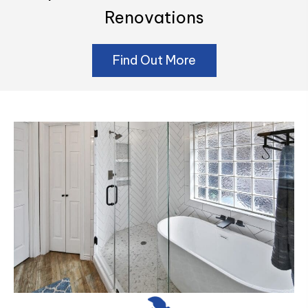
Renovations
Find Out More