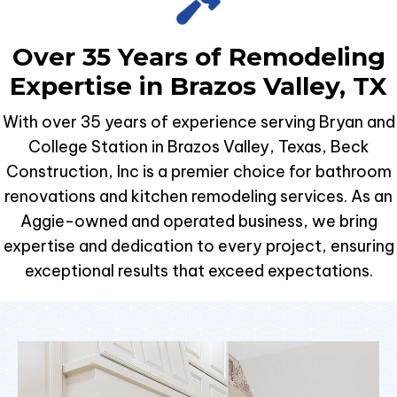
Over 35 Years of Remodeling
Expertise in Brazos Valley, TX
With over 35 years of experience serving Bryan and
College Station in Brazos Valley, Texas, Beck
Construction, Inc is a premier choice for bathroom
renovations and kitchen remodeling services. As an
Aggie-owned and operated business, we bring
expertise and dedication to every project, ensuring
exceptional results that exceed expectations.