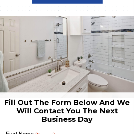
Fill Out The Form Below And We
Will Contact You The Next
Business Day
First Name