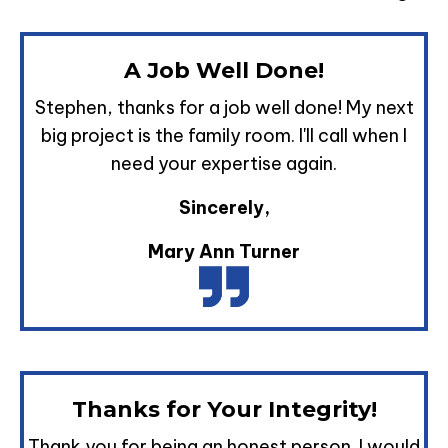
A Job Well Done!
Stephen, thanks for a job well done! My next
big project is the family room. I'll call when I
need your expertise again.
Sincerely,
Mary Ann Turner
Thanks for Your Integrity!
Thank you for being an honest person. I would