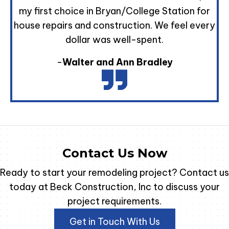
my first choice in Bryan/College Station for
house repairs and construction. We feel every
dollar was well-spent.
-
Walter and Ann Bradley
Contact Us Now
Ready to start your remodeling project? Contact us
today at Beck Construction, Inc to discuss your
project requirements.
Get in Touch With Us