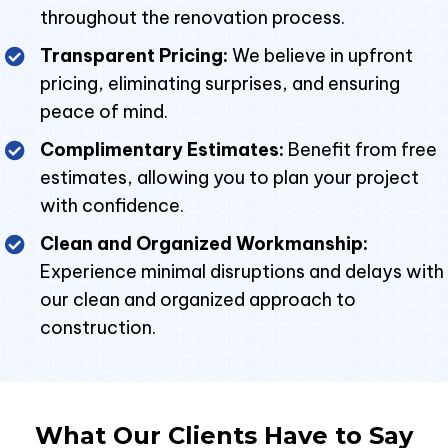
throughout the renovation process.
Transparent Pricing:
We believe in upfront
pricing, eliminating surprises, and ensuring
peace of mind.
Complimentary Estimates:
Benefit from free
estimates, allowing you to plan your project
with confidence.
Clean and Organized Workmanship:
Experience minimal disruptions and delays with
our clean and organized approach to
construction.
What Our Clients Have to Say